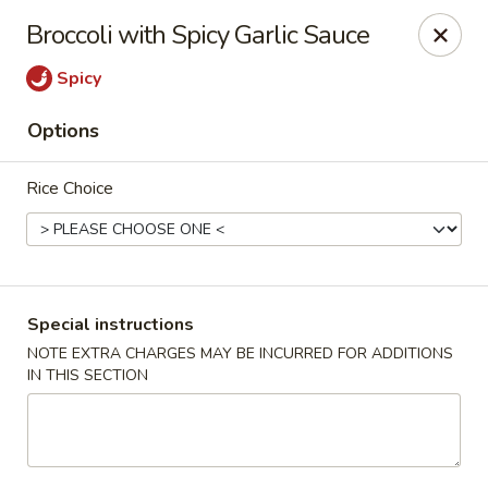
Dear Customers,
Broccoli with Spicy Garlic Sauce
If you have any allergies, please let us know so
we can take extra measures to ensure your food
Spicy
is prepared safely.
Options
Thank you for your understanding!
Golden China Pan - Easthampton
Rice Choice
98 Union St Easthampton, MA 01027
Select Order Type
Select Time
Special instructions
NOTE EXTRA CHARGES MAY BE INCURRED FOR ADDITIONS
IN THIS SECTION