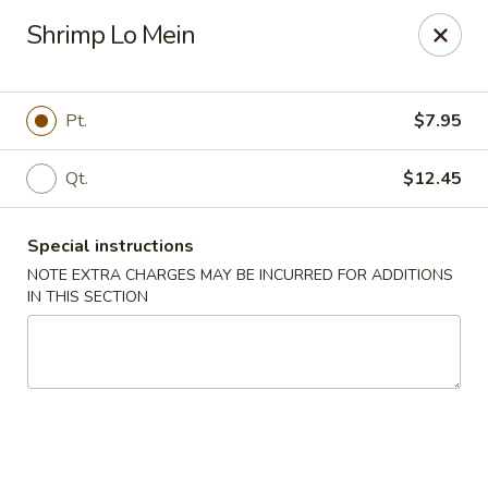
Dear Customers,
Shrimp Lo Mein
If you have any allergies, please let us know so
we can take extra measures to ensure your food
is prepared safely.
Pt.
$7.95
Thank you for your understanding!
Qt.
$12.45
Golden China Pan - Easthampton
98 Union St Easthampton, MA 01027
Special instructions
Select Order Type
ASAP
NOTE EXTRA CHARGES MAY BE INCURRED FOR ADDITIONS
IN THIS SECTION