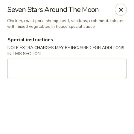
Dear Customers,
Seven Stars Around The Moon
If you have any allergies, please let us know so
we can take extra measures to ensure your food
Chicken, roast pork, shrimp, beef, scallops, crab meat, lobster
with mixed vegetables in house special sauce
is prepared safely.
Thank you for your understanding!
Special instructions
NOTE EXTRA CHARGES MAY BE INCURRED FOR ADDITIONS
Golden China Pan - Easthampton
IN THIS SECTION
98 Union St Easthampton, MA 01027
Select Order Type
Select Time