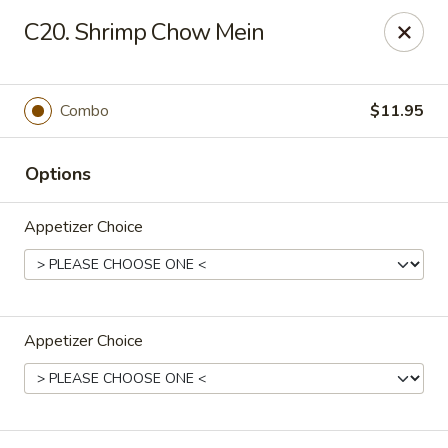
Dear Customers,
C20. Shrimp Chow Mein
If you have any allergies, please let us know so
we can take extra measures to ensure your food
is prepared safely.
Combo
$11.95
Thank you for your understanding!
Golden China Pan - Easthampton
Options
98 Union St Easthampton, MA 01027
Appetizer Choice
Select Order Type
ASAP
Appetizer Choice