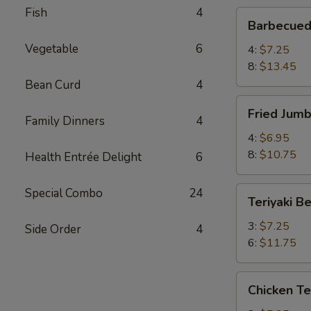
Fish
4
Barbecued
Barbecued
Spare
Vegetable
6
Ribs
4:
$7.25
8:
$13.45
Bean Curd
4
Fried
Fried Jum
Jumbo
Family Dinners
4
Shrimp
4:
$6.95
8:
$10.75
Health Entrée Delight
6
Teriyaki
Special Combo
24
Teriyaki B
Beef
3:
$7.25
Side Order
4
6:
$11.75
Chicken
Chicken Te
Teriyaki