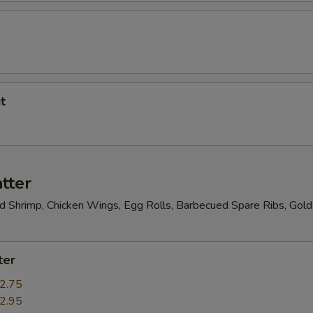
t
tter
ed Shrimp, Chicken Wings, Egg Rolls, Barbecued Spare Ribs, Gold
ter
2.75
2.95