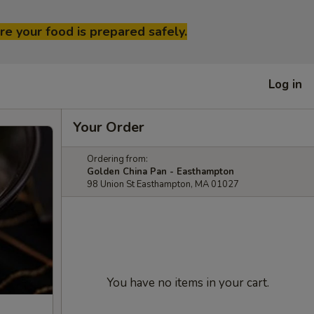
re your food is prepared safely.
Log in
Your Order
Ordering from:
Golden China Pan - Easthampton
98 Union St Easthampton, MA 01027
You have no items in your cart.