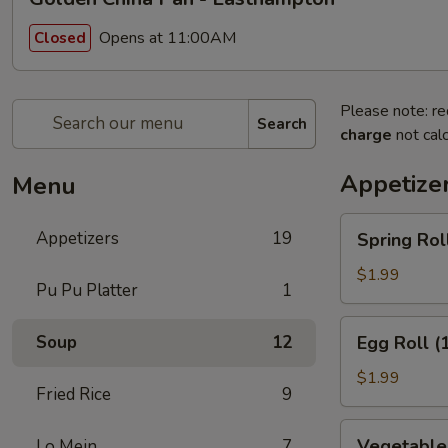
Opens at 11:00AM
Closed
Please note: re
Search
charge
not calc
Appetize
Menu
Spring
Appetizers
19
Spring Roll
Roll
(1)
$1.99
Pu Pu Platter
1
Egg
Soup
12
Egg Roll (
Roll
(1)
$1.99
Fried Rice
9
Vegetable
Vegetable 
Lo Mein
7