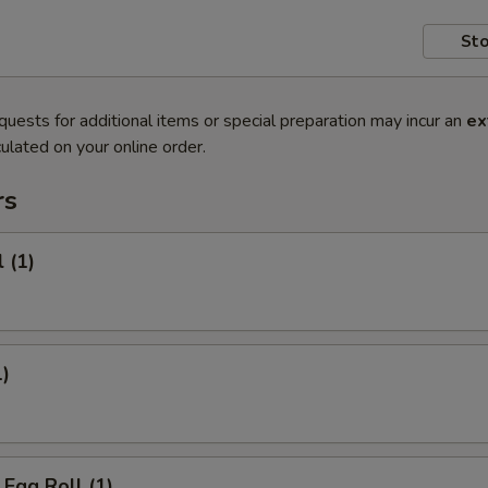
Sto
quests for additional items or special preparation may incur an
ex
ulated on your online order.
rs
 (1)
1)
Egg Roll (1)