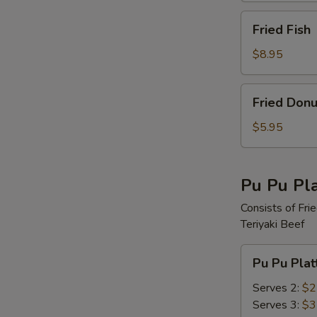
Fried
Fried Fish
Fish
$8.95
Fried
Fried Donu
Donut
$5.95
Pu Pu Pla
Consists of Fri
Teriyaki Beef
Pu
Pu Pu Plat
Pu
Platter
Serves 2:
$2
Serves 3:
$3