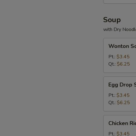
Soup
with Dry Noodl
Wonton
Wonton S
Soup
Pt.:
$3.45
Qt.:
$6.25
Egg
Egg Drop 
Drop
Soup
Pt.:
$3.45
Qt.:
$6.25
Chicken
Chicken R
Rice
Soup
Pt.:
$3.45