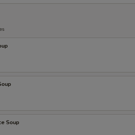
es
oup
Soup
ice Soup