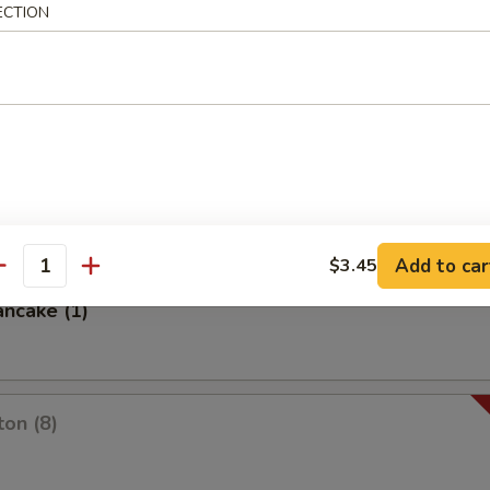
ECTION
es
oon
Add to car
$3.45
antity
ancake (1)
on (8)