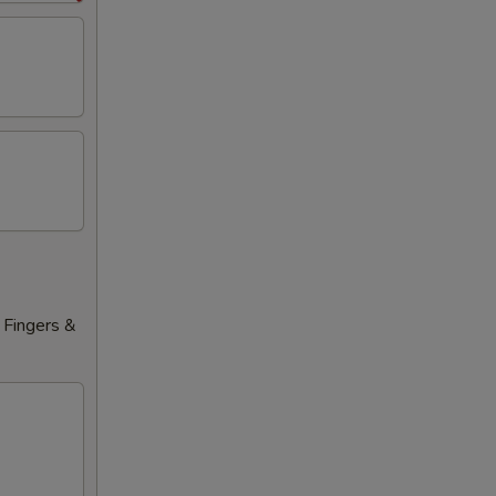
 Fingers &