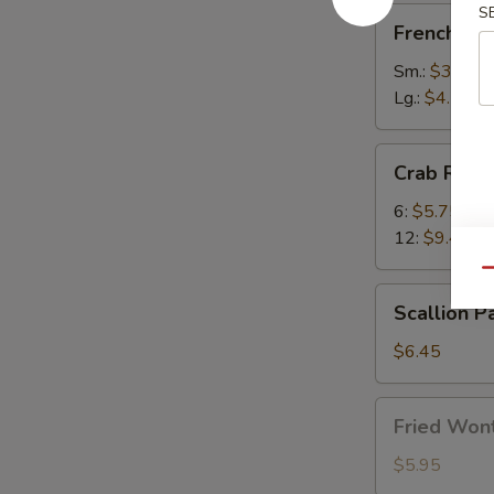
S
French
French Fri
Fries
Sm.:
$3.50
Lg.:
$4.75
Crab
Crab Rang
Rangoon
6:
$5.75
12:
$9.45
Qu
Scallion
Scallion P
Pancake
(1)
$6.45
Fried
Fried Wont
Wonton
(8)
$5.95