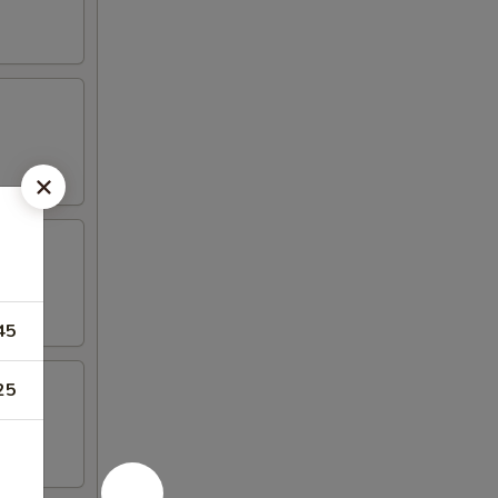
45
25