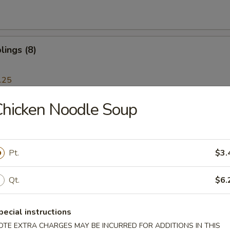
ings (8)
.25
hicken Noodle Soup
 Dumplings (8)
.25
Pt.
$3.
Ribs
Qt.
$6.
pecial instructions
OTE EXTRA CHARGES MAY BE INCURRED FOR ADDITIONS IN THIS