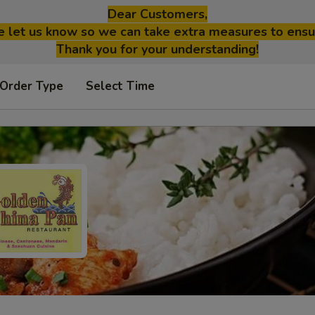
Dear Customers,
se let us know so we can take extra measures to ensu
Thank you for your understanding!
 Order Type
Select Time