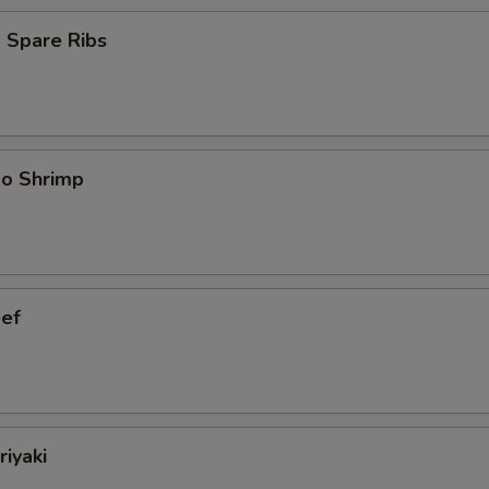
 Spare Ribs
bo Shrimp
eef
riyaki