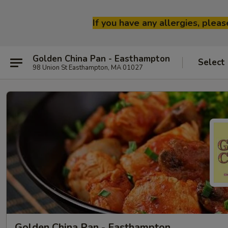
If you have any allergies, plea
Golden China Pan - Easthampton
Select
98 Union St Easthampton, MA 01027
Golden China Pan - Easthampton