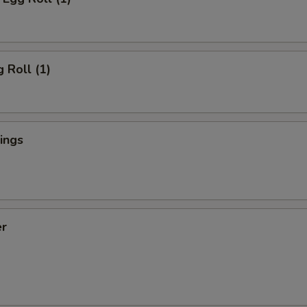
 Roll (1)
ings
er