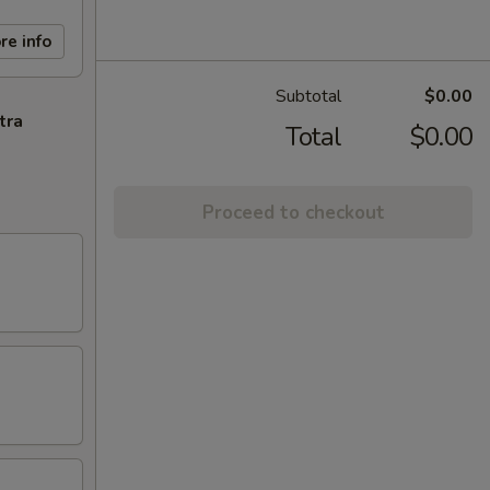
re info
Subtotal
$0.00
tra
Total
$0.00
Proceed to checkout