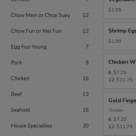
Egg
Roll
$1.99
Chow Mein or Chop Suey
12
(1)
Shrimp
Shrimp Egg
Chow Fun or Mei Fun
12
Egg
Roll
$1.99
Egg Foo Young
7
(1)
Chicken
Chicken W
Pork
9
Wings
6:
$7.25
Chicken
16
12:
$11.75
Beef
13
Gold
Gold Fing
Finger
Seafood
16
Chicken
6:
$7.25
House Specialties
20
12:
$11.75