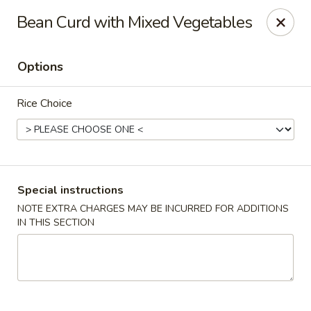
Dear Customers,
Bean Curd with Mixed Vegetables
If you have any allergies, please let us know so
we can take extra measures to ensure your food
is prepared safely.
Options
Thank you for your understanding!
Rice Choice
Golden China Pan - Easthampton
98 Union St Easthampton, MA 01027
Select Order Type
Select Time
Special instructions
NOTE EXTRA CHARGES MAY BE INCURRED FOR ADDITIONS
IN THIS SECTION