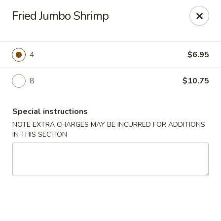
Dear Customers,
Fried Jumbo Shrimp
If you have any allergies, please let us know so
we can take extra measures to ensure your food
is prepared safely.
4
$6.95
Thank you for your understanding!
8
$10.75
Golden China Pan - Easthampton
98 Union St Easthampton, MA 01027
Special instructions
Select Order Type
Select Time
NOTE EXTRA CHARGES MAY BE INCURRED FOR ADDITIONS
IN THIS SECTION