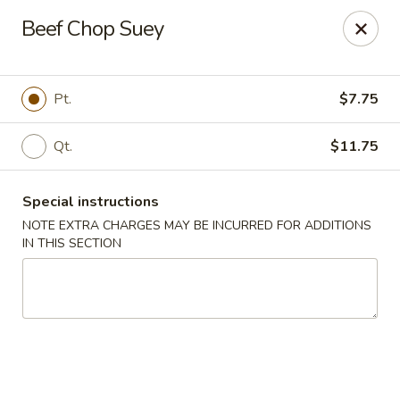
Dear Customers,
Beef Chop Suey
If you have any allergies, please let us know so
we can take extra measures to ensure your food
is prepared safely.
Pt.
$7.75
Thank you for your understanding!
Qt.
$11.75
Golden China Pan - Easthampton
98 Union St Easthampton, MA 01027
Special instructions
Select Order Type
Select Time
NOTE EXTRA CHARGES MAY BE INCURRED FOR ADDITIONS
IN THIS SECTION