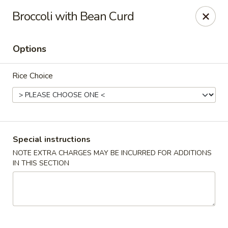
Dear Customers,
Broccoli with Bean Curd
If you have any allergies, please let us know so
we can take extra measures to ensure your food
is prepared safely.
Options
Thank you for your understanding!
Rice Choice
Golden China Pan - Easthampton
98 Union St Easthampton, MA 01027
Select Order Type
Select Time
Special instructions
NOTE EXTRA CHARGES MAY BE INCURRED FOR ADDITIONS
IN THIS SECTION