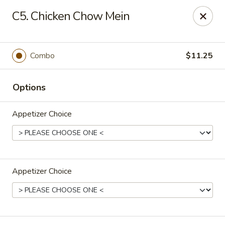
Dear Customers,
C5. Chicken Chow Mein
If you have any allergies, please let us know so
we can take extra measures to ensure your food
is prepared safely.
Combo
$11.25
Thank you for your understanding!
Golden China Pan - Easthampton
Options
98 Union St Easthampton, MA 01027
Appetizer Choice
Select Order Type
Select Time
Appetizer Choice