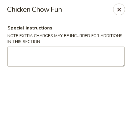
Dear Customers,
Chicken Chow Fun
If you have any allergies, please let us know so
we can take extra measures to ensure your food
is prepared safely.
Special instructions
Thank you for your understanding!
NOTE EXTRA CHARGES MAY BE INCURRED FOR ADDITIONS
IN THIS SECTION
Golden China Pan - Easthampton
98 Union St Easthampton, MA 01027
Select Order Type
ASAP