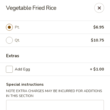
Dear Customers,
Vegetable Fried Rice
If you have any allergies, please let us know so
we can take extra measures to ensure your food
is prepared safely.
Pt.
$6.95
Thank you for your understanding!
Qt.
$10.75
Golden China Pan - Easthampton
98 Union St Easthampton, MA 01027
Extras
Select Order Type
Select Time
Add Egg
+ $1.00
Special instructions
NOTE EXTRA CHARGES MAY BE INCURRED FOR ADDITIONS
IN THIS SECTION