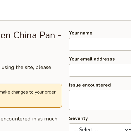
den China Pan -
Your name
Your email addresss
using the site, please
Issue encountered
 make changes to your order,
u encountered in as much
Severity