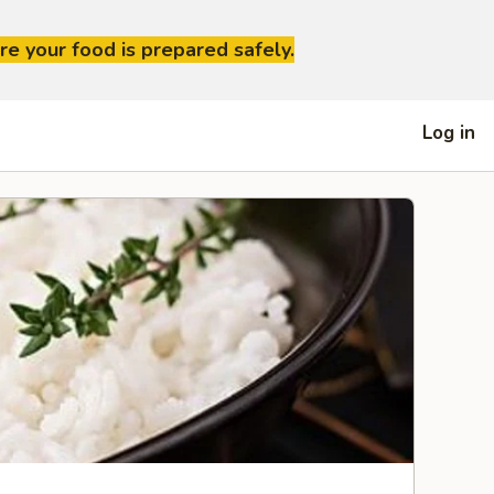
re your food is prepared safely.
Log in