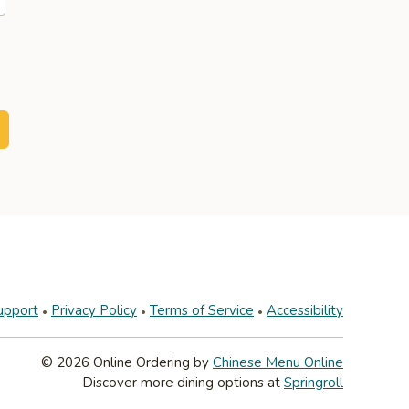
upport
Privacy Policy
Terms of Service
Accessibility
© 2026 Online Ordering by
Chinese Menu Online
Discover more dining options at
Springroll