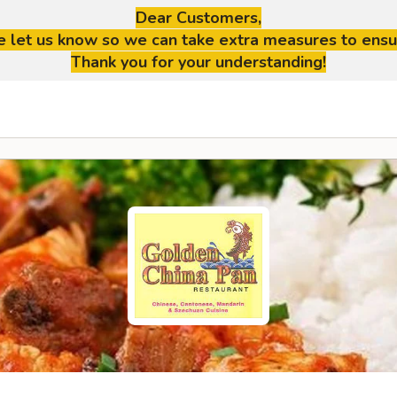
Dear Customers,
se let us know so we can take extra measures to ensu
Thank you for your understanding!