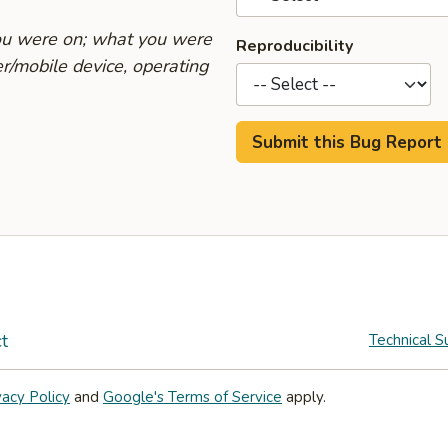
you were on; what you were
Reproducibility
r/mobile device, operating
t
Technical S
vacy Policy
and
Google's Terms of Service
apply.