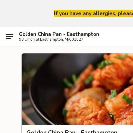
If you have any allergies, plea
Golden China Pan - Easthampton
98 Union St Easthampton, MA 01027
Golden China Pan - Easthampton