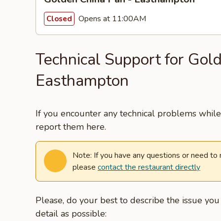
Opens at 11:00AM
Closed
Technical Support for Gol
Easthampton
If you encounter any technical problems while 
report them here.
Note: If you have any questions or need to
please
contact the restaurant directly
Please, do your best to describe the issue yo
detail as possible: