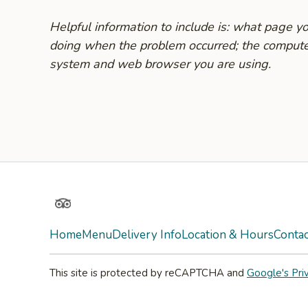
Helpful information to include is: what page 
doing when the problem occurred; the compute
system and web browser you are using.
TripAdvisor
Home
Menu
Delivery Info
Location & Hours
Contac
This site is protected by reCAPTCHA and
Google's Pri