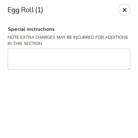
Dear Customers,
Egg Roll (1)
If you have any allergies, please let us know so
we can take extra measures to ensure your food
is prepared safely.
Special instructions
Thank you for your understanding!
NOTE EXTRA CHARGES MAY BE INCURRED FOR ADDITIONS
IN THIS SECTION
Golden China Pan - Easthampton
98 Union St Easthampton, MA 01027
Select Order Type
Select Time