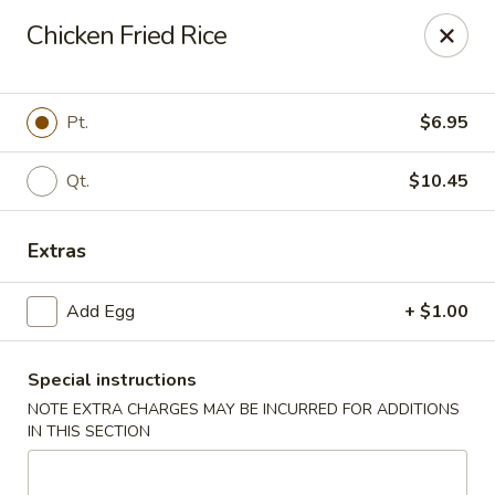
Dear Customers,
Chicken Fried Rice
If you have any allergies, please let us know so
we can take extra measures to ensure your food
is prepared safely.
Pt.
$6.95
Thank you for your understanding!
Qt.
$10.45
Golden China Pan - Easthampton
98 Union St Easthampton, MA 01027
Extras
Select Order Type
Select Time
Add Egg
+ $1.00
Special instructions
NOTE EXTRA CHARGES MAY BE INCURRED FOR ADDITIONS
IN THIS SECTION