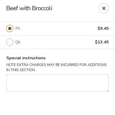
Dear Customers,
Beef with Broccoli
If you have any allergies, please let us know so
we can take extra measures to ensure your food
is prepared safely.
Pt.
$9.45
Thank you for your understanding!
Qt.
$13.45
Golden China Pan - Easthampton
98 Union St Easthampton, MA 01027
Special instructions
Select Order Type
Select Time
NOTE EXTRA CHARGES MAY BE INCURRED FOR ADDITIONS
IN THIS SECTION