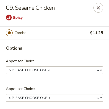
Dear Customers,
C9. Sesame Chicken
If you have any allergies, please let us know so
we can take extra measures to ensure your food
Spicy
is prepared safely.
Thank you for your understanding!
Combo
$11.25
Golden China Pan - Easthampton
98 Union St Easthampton, MA 01027
Options
Select Order Type
ASAP
Appetizer Choice
Appetizer Choice