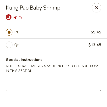
Dear Customers,
Kung Pao Baby Shrimp
If you have any allergies, please let us know so
we can take extra measures to ensure your food
Spicy
is prepared safely.
Thank you for your understanding!
Pt.
$9.45
Golden China Pan - Easthampton
98 Union St Easthampton, MA 01027
Qt.
$13.45
Select Order Type
ASAP
Special instructions
NOTE EXTRA CHARGES MAY BE INCURRED FOR ADDITIONS
IN THIS SECTION