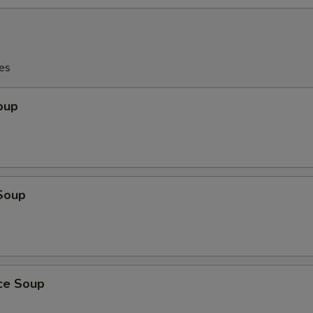
es
oup
Soup
ice Soup