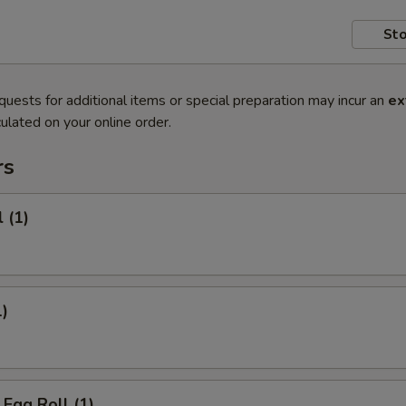
Sto
quests for additional items or special preparation may incur an
ex
ulated on your online order.
rs
 (1)
1)
Egg Roll (1)