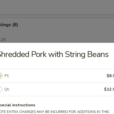
ings (8)
.25
hredded Pork with String Beans
 Dumplings (8)
.25
Pt.
$8.
Ribs
Qt.
$12.
pecial instructions
OTE EXTRA CHARGES MAY BE INCURRED FOR ADDITIONS IN THIS