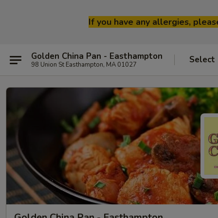
If you have any allergies, plea
Golden China Pan - Easthampton
Select
98 Union St Easthampton, MA 01027
Golden China Pan - Easthampton