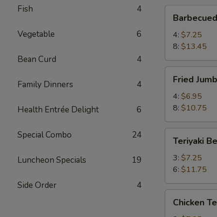
Fish
4
Barbecued
Barbecued
Spare
Vegetable
6
Ribs
4:
$7.25
8:
$13.45
Bean Curd
4
Fried
Fried Jum
Jumbo
Family Dinners
4
Shrimp
4:
$6.95
8:
$10.75
Health Entrée Delight
6
Teriyaki
Special Combo
24
Teriyaki B
Beef
3:
$7.25
Luncheon Specials
19
6:
$11.75
Side Order
4
Chicken
Chicken Te
Teriyaki