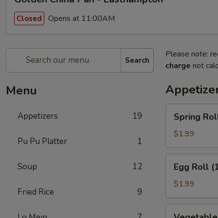
Opens at 11:00AM
Closed
Please note: re
Search
charge
not calc
Appetize
Menu
Spring
Appetizers
19
Spring Roll
Roll
(1)
$1.99
Pu Pu Platter
1
Egg
Soup
12
Egg Roll (
Roll
(1)
$1.99
Fried Rice
9
Vegetable
Vegetable 
Lo Mein
7