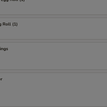
 Roll (1)
ings
er