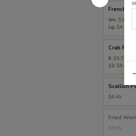
S
French
French Fri
Fries
Sm.:
$3.50
Lg.:
$4.75
Crab
Crab Rang
Rangoon
6:
$5.75
12:
$9.45
Qu
Scallion
Scallion P
Pancake
(1)
$6.45
Fried
Fried Wont
Wonton
(8)
$5.95