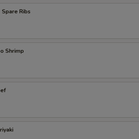
 Spare Ribs
bo Shrimp
eef
riyaki