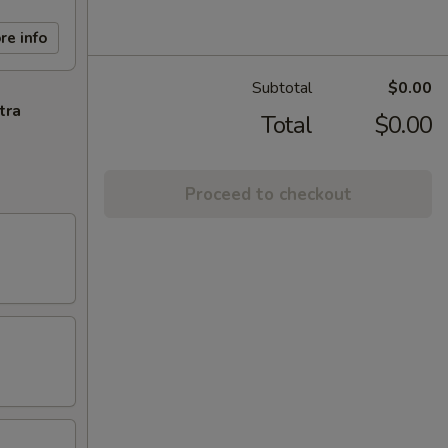
re info
Subtotal
$0.00
tra
Total
$0.00
Proceed to checkout