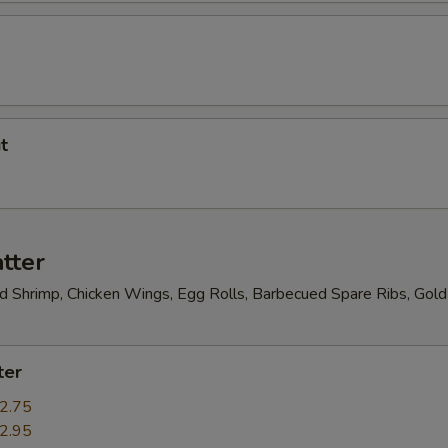
t
tter
ed Shrimp, Chicken Wings, Egg Rolls, Barbecued Spare Ribs, Gold
ter
2.75
2.95