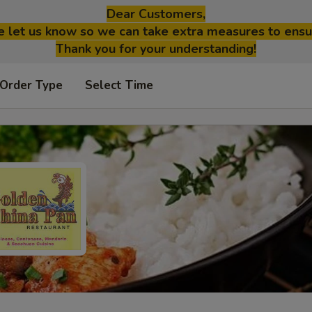
Dear Customers,
se let us know so we can take extra measures to ensu
Thank you for your understanding!
 Order Type
Select Time