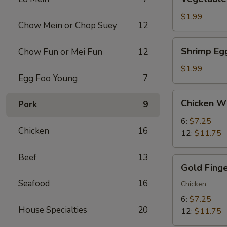
Egg
Roll
$1.99
Chow Mein or Chop Suey
12
(1)
Shrimp
Shrimp Egg
Chow Fun or Mei Fun
12
Egg
Roll
$1.99
Egg Foo Young
7
(1)
Chicken
Chicken W
Pork
9
Wings
6:
$7.25
Chicken
16
12:
$11.75
Beef
13
Gold
Gold Fing
Finger
Seafood
16
Chicken
6:
$7.25
House Specialties
20
12:
$11.75