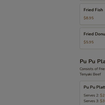
Fried
Fried Fish
Fish
$8.95
Fried
Fried Donu
Donut
$5.95
Pu Pu Pla
Consists of Fri
Teriyaki Beef
Pu
Pu Pu Plat
Pu
Platter
Serves 2:
$2
Serves 3:
$3