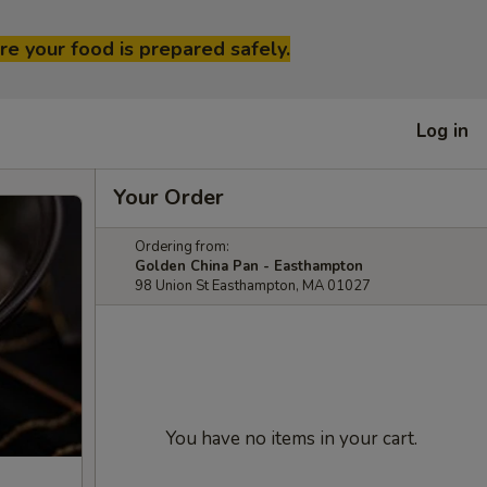
re your food is prepared safely.
Log in
Your Order
Ordering from:
Golden China Pan - Easthampton
98 Union St Easthampton, MA 01027
You have no items in your cart.