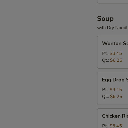
Soup
with Dry Noodl
Wonton
Wonton S
Soup
Pt.:
$3.45
Qt.:
$6.25
Egg
Egg Drop 
Drop
Soup
Pt.:
$3.45
Qt.:
$6.25
Chicken
Chicken R
Rice
Soup
Pt.:
$3.45