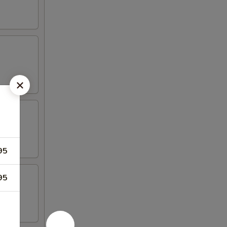
95
95