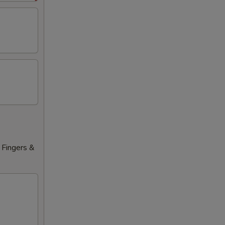
 Fingers &