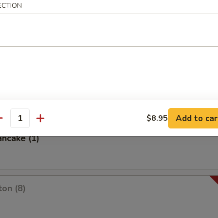
ECTION
es
oon
Add to car
$8.95
antity
ancake (1)
on (8)