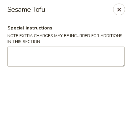
Dear Customers,
Sesame Tofu
If you have any allergies, please let us know so
we can take extra measures to ensure your food
is prepared safely.
Special instructions
Thank you for your understanding!
NOTE EXTRA CHARGES MAY BE INCURRED FOR ADDITIONS
IN THIS SECTION
Golden China Pan - Easthampton
98 Union St Easthampton, MA 01027
Select Order Type
ASAP