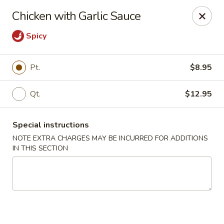
Dear Customers,
Chicken with Garlic Sauce
If you have any allergies, please let us know so
we can take extra measures to ensure your food
Spicy
is prepared safely.
Thank you for your understanding!
Pt.
$8.95
Golden China Pan - Easthampton
98 Union St Easthampton, MA 01027
Qt.
$12.95
Select Order Type
ASAP
Special instructions
NOTE EXTRA CHARGES MAY BE INCURRED FOR ADDITIONS
IN THIS SECTION