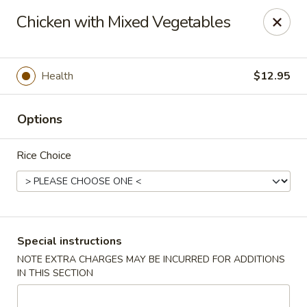
Dear Customers,
Chicken with Mixed Vegetables
If you have any allergies, please let us know so
we can take extra measures to ensure your food
is prepared safely.
Health
$12.95
Thank you for your understanding!
Golden China Pan - Easthampton
Options
98 Union St Easthampton, MA 01027
Rice Choice
Select Order Type
Select Time
Special instructions
NOTE EXTRA CHARGES MAY BE INCURRED FOR ADDITIONS
IN THIS SECTION