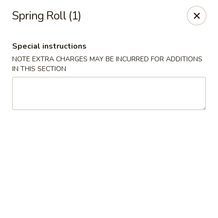
Dear Customers,
Spring Roll (1)
If you have any allergies, please let us know so
we can take extra measures to ensure your food
is prepared safely.
Special instructions
Thank you for your understanding!
NOTE EXTRA CHARGES MAY BE INCURRED FOR ADDITIONS
IN THIS SECTION
Golden China Pan - Easthampton
98 Union St Easthampton, MA 01027
Select Order Type
ASAP