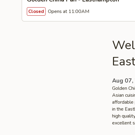
Opens at 11:00AM
Closed
Wel
Eas
Aug 07,
Golden Chi
Asian cuis
affordable 
in the Eas
high quali
excellent s