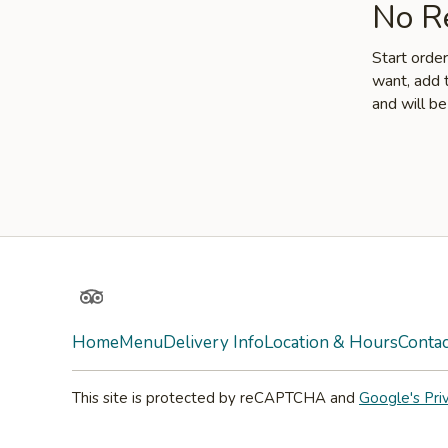
No Re
Start orde
want, add t
and will be
TripAdvisor
Home
Menu
Delivery Info
Location & Hours
Contac
This site is protected by reCAPTCHA and
Google's Pri