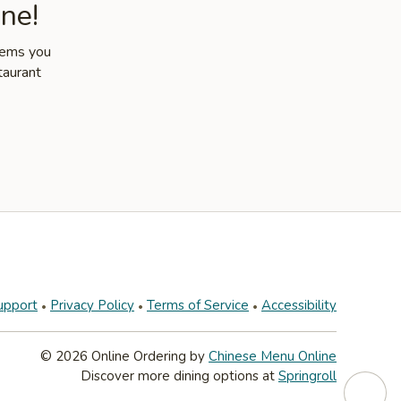
ne!
items you
taurant
upport
Privacy Policy
Terms of Service
Accessibility
© 2026 Online Ordering by
Chinese Menu Online
Discover more dining options at
Springroll