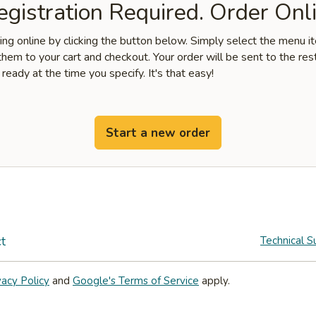
gistration Required. Order Onli
ring online by clicking the button below. Simply select the menu 
hem to your cart and checkout. Your order will be sent to the res
 ready at the time you specify. It's that easy!
Start a new order
t
Technical S
vacy Policy
and
Google's Terms of Service
apply.