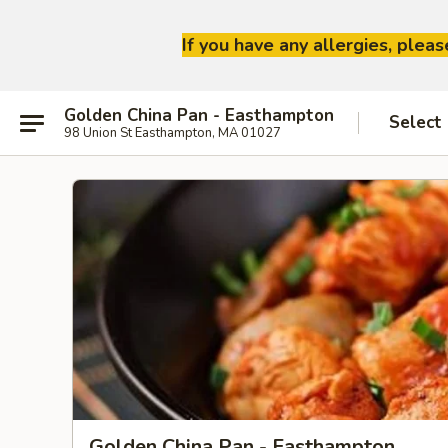
If you have any allergies, plea
Golden China Pan - Easthampton
Select
98 Union St Easthampton, MA 01027
Golden China Pan - Easthampton