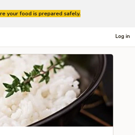
re your food is prepared safely.
Log in