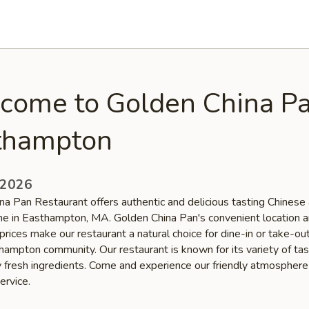
come to Golden China Pa
thampton
 2026
na Pan Restaurant offers authentic and delicious tasting Chinese
ine in Easthampton, MA. Golden China Pan's convenient location 
prices make our restaurant a natural choice for dine-in or take-o
thampton community. Our restaurant is known for its variety of ta
ty fresh ingredients. Come and experience our friendly atmospher
ervice.