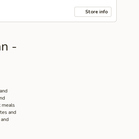
Store info
n -
 and
and
ut meals
stes and
e and