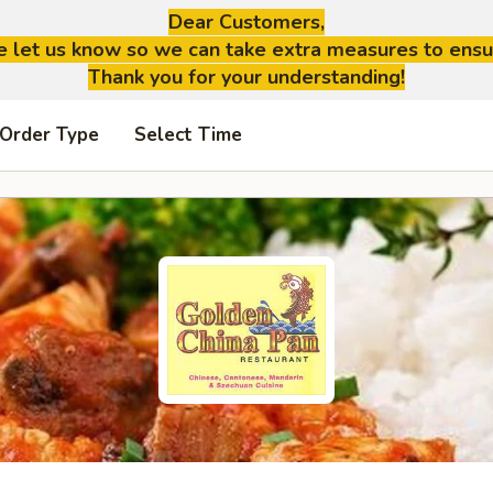
Dear Customers,
se let us know so we can take extra measures to ensu
Thank you for your understanding!
 Order Type
Select Time